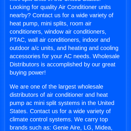
Looking for quality Air Conditioner units
nearby? Contact us for a wide variety of
heat pump, mini splits, room air
conditioners, window air conditioners,
PTAC, wall air conditioners, indoor and
outdoor a/c units, and heating and cooling
accessories for your AC needs. Wholesale
Distributors is accomplished by our great
buying power!
We are one of the largest wholesale
distributors of air conditioner and heat
pump ac mini split systems in the United
States. Contact us for a wide variety of
climate control systems. We carry top
brands such as: Genie Aire, LG, Midea,