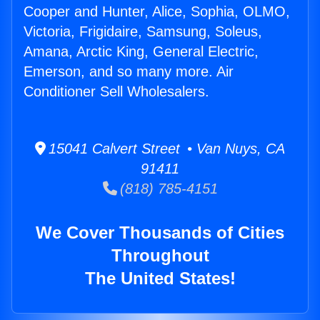
Cooper and Hunter, Alice, Sophia, OLMO,
Victoria, Frigidaire, Samsung, Soleus,
Amana, Arctic King, General Electric,
Emerson, and so many more. Air
Conditioner Sell Wholesalers.
15041 Calvert Street • Van Nuys, CA
91411
(818) 785-4151
We Cover Thousands of Cities
Throughout
The United States!