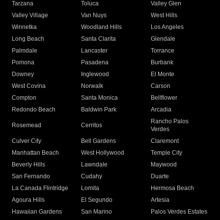
Tarzana
Toluca
Valley Glen
Valley Village
Van Nuys
West Hills
Winnetka
Woodland Hills
Los Angeles
Long Beach
Santa Clarita
Glendale
Palmdale
Lancaster
Torrance
Pomona
Pasadena
Burbank
Downey
Inglewood
El Monte
West Covina
Norwalk
Carson
Compton
Santa Monica
Bellflower
Redondo Beach
Baldwin Park
Arcadia
Rancho Palos
Rosemead
Cerritos
Verdes
Culver City
Bell Gardens
Claremont
Manhattan Beach
West Hollywood
Temple City
Beverly Hills
Lawndale
Maywood
San Fernando
Cudahy
Duarte
La Canada Flintridge
Lomita
Hermosa Beach
Agoura Hills
El Segundo
Artesia
Hawaiian Gardens
San Marino
Palos Verdes Estates