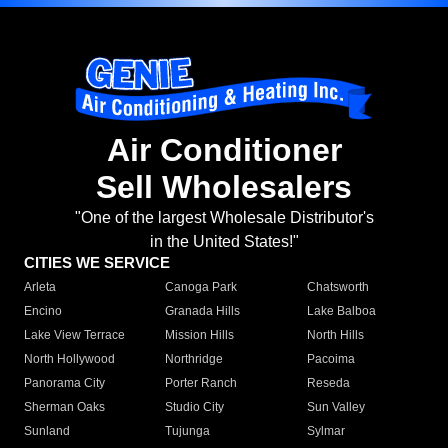
Air Conditioner
Sell Wholesalers
"One of the largest Wholesale Distributor's
in the United States!"
CITIES WE SERVICE
Arleta
Canoga Park
Chatsworth
Encino
Granada Hills
Lake Balboa
Lake View Terrace
Mission Hills
North Hills
North Hollywood
Northridge
Pacoima
Panorama City
Porter Ranch
Reseda
Sherman Oaks
Studio City
Sun Valley
Sunland
Tujunga
Sylmar