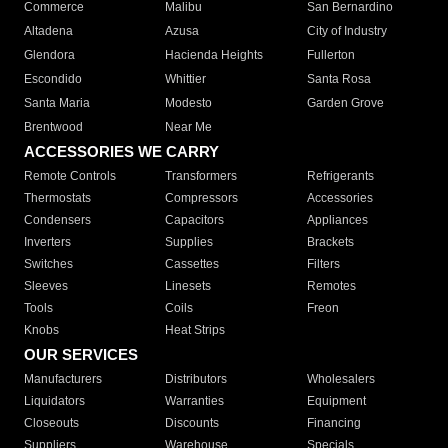
Commerce
Malibu
San Bernardino
Altadena
Azusa
City of Industry
Glendora
Hacienda Heights
Fullerton
Escondido
Whittier
Santa Rosa
Santa Maria
Modesto
Garden Grove
Brentwood
Near Me
ACCESSORIES WE CARRY
Remote Controls
Transformers
Refrigerants
Thermostats
Compressors
Accessories
Condensers
Capacitors
Appliances
Inverters
Supplies
Brackets
Switches
Cassettes
Filters
Sleeves
Linesets
Remotes
Tools
Coils
Freon
Knobs
Heat Strips
OUR SERVICES
Manufacturers
Distributors
Wholesalers
Liquidators
Warranties
Equipment
Closeouts
Discounts
Financing
Suppliers
Warehouse
Specials