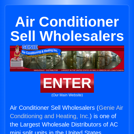
Air Conditioner
Sell Wholesalers
ENTER
(Our Main Website)
Air Conditioner Sell Wholesalers (
Genie Air
Conditioning and Heating, Inc.
) is one of
the Largest Wholesale Distributors of AC
mini split units in the United States.