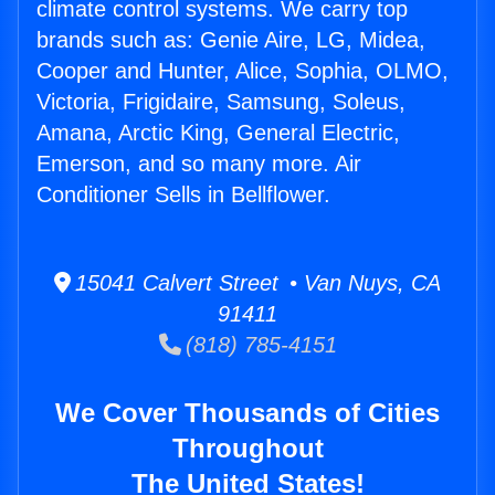
climate control systems. We carry top
brands such as: Genie Aire, LG, Midea,
Cooper and Hunter, Alice, Sophia, OLMO,
Victoria, Frigidaire, Samsung, Soleus,
Amana, Arctic King, General Electric,
Emerson, and so many more. Air
Conditioner Sells in Bellflower.
15041 Calvert Street • Van Nuys, CA
91411
(818) 785-4151
We Cover Thousands of Cities
Throughout
The United States!