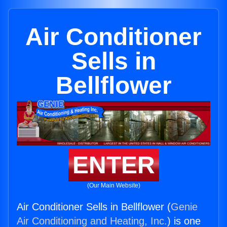
Air Conditioner
Sells in
Bellflower
ENTER
(Our Main Website)
Air Conditioner Sells in Bellflower (
Genie
Air Conditioning and Heating, Inc.
) is one