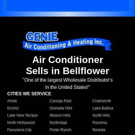
Air Conditioner
Sells in Bellflower
"One of the largest Wholesale Distributor's
in the United States!"
CITIES WE SERVICE
Arleta
Canoga Park
Chatsworth
Encino
Granada Hills
Lake Balboa
Lake View Terrace
Mission Hills
North Hills
North Hollywood
Northridge
Pacoima
Panorama City
Porter Ranch
Reseda