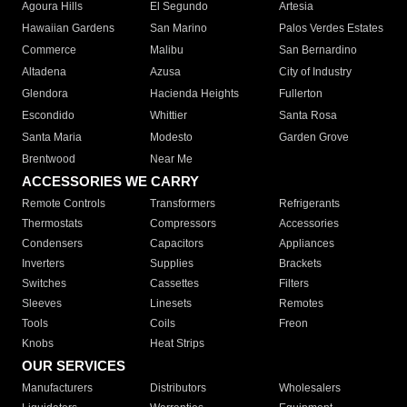
Agoura Hills
El Segundo
Artesia
Hawaiian Gardens
San Marino
Palos Verdes Estates
Commerce
Malibu
San Bernardino
Altadena
Azusa
City of Industry
Glendora
Hacienda Heights
Fullerton
Escondido
Whittier
Santa Rosa
Santa Maria
Modesto
Garden Grove
Brentwood
Near Me
ACCESSORIES WE CARRY
Remote Controls
Transformers
Refrigerants
Thermostats
Compressors
Accessories
Condensers
Capacitors
Appliances
Inverters
Supplies
Brackets
Switches
Cassettes
Filters
Sleeves
Linesets
Remotes
Tools
Coils
Freon
Knobs
Heat Strips
OUR SERVICES
Manufacturers
Distributors
Wholesalers