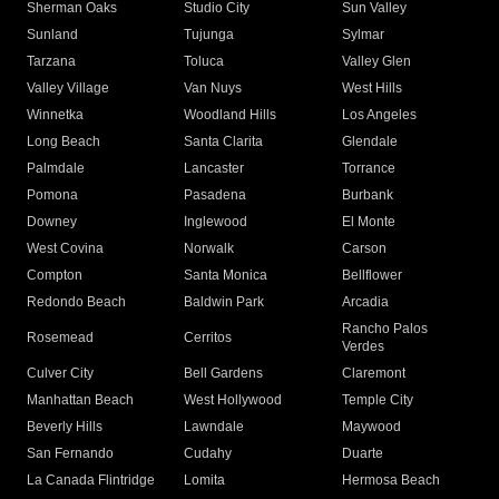
Sherman Oaks
Studio City
Sun Valley
Sunland
Tujunga
Sylmar
Tarzana
Toluca
Valley Glen
Valley Village
Van Nuys
West Hills
Winnetka
Woodland Hills
Los Angeles
Long Beach
Santa Clarita
Glendale
Palmdale
Lancaster
Torrance
Pomona
Pasadena
Burbank
Downey
Inglewood
El Monte
West Covina
Norwalk
Carson
Compton
Santa Monica
Bellflower
Redondo Beach
Baldwin Park
Arcadia
Rancho Palos
Rosemead
Cerritos
Verdes
Culver City
Bell Gardens
Claremont
Manhattan Beach
West Hollywood
Temple City
Beverly Hills
Lawndale
Maywood
San Fernando
Cudahy
Duarte
La Canada Flintridge
Lomita
Hermosa Beach