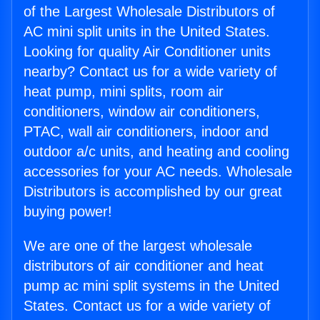
of the Largest Wholesale Distributors of
AC mini split units in the United States.
Looking for quality Air Conditioner units
nearby? Contact us for a wide variety of
heat pump, mini splits, room air
conditioners, window air conditioners,
PTAC, wall air conditioners, indoor and
outdoor a/c units, and heating and cooling
accessories for your AC needs. Wholesale
Distributors is accomplished by our great
buying power!
We are one of the largest wholesale
distributors of air conditioner and heat
pump ac mini split systems in the United
States. Contact us for a wide variety of